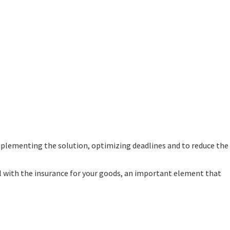
mplementing the solution, optimizing deadlines and to reduce the
deal with the insurance for your goods, an important element that