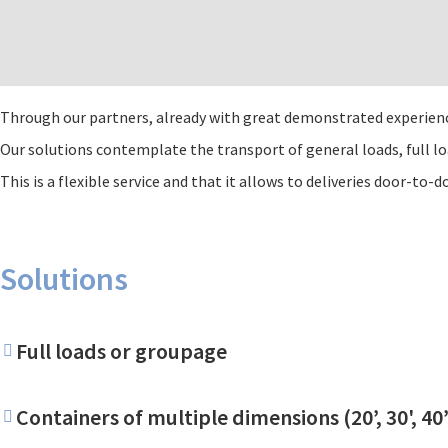
Through our partners, already with great demonstrated experience,
Our solutions contemplate the transport of general loads, full l
This is a flexible service and that it allows to deliveries door-to-d
Solutions
Full loads or groupage
Containers of multiple dimensions (20’, 30', 4