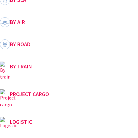
BY AIR
BY ROAD
BY TRAIN
PROJECT CARGO
LOGISTIC