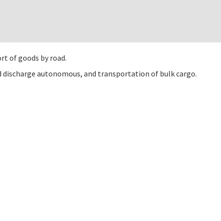
rt of goods by road.
nd discharge autonomous, and transportation of bulk cargo.