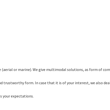
(aerial or marine). We give multimodal solutions, as form of co
nd trustworthy form. In case that it is of your interest, we also 
s your expectations.