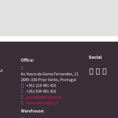
Social
Office:
ut
Av. Vasco da Gama Fernandes, 11
2685-330 Prior Velho, Portugal
+351 219 491 410
+351 939 491 410
geral@educargas.pt
www.educargas.pt
Warehouse: