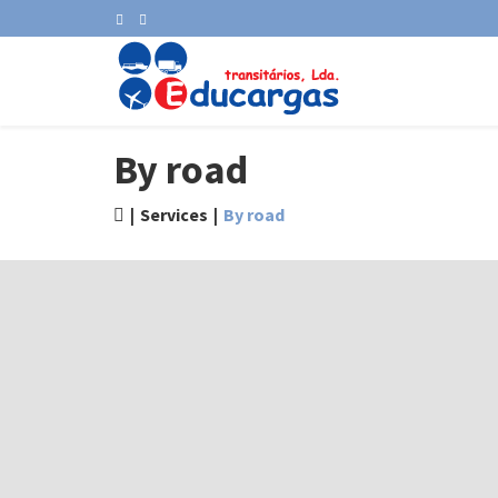
By road
Services
By road