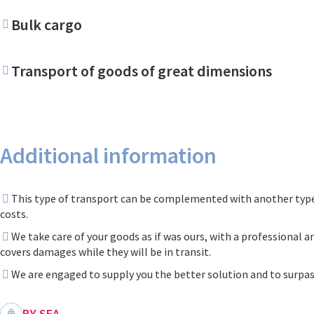
Bulk cargo
Transport of goods of great dimensions
Additional information
This type of transport can be complemented with another type 
costs.
We take care of your goods as if was ours, with a professional a
covers damages while they will be in transit.
We are engaged to supply you the better solution and to surpas
BY SEA