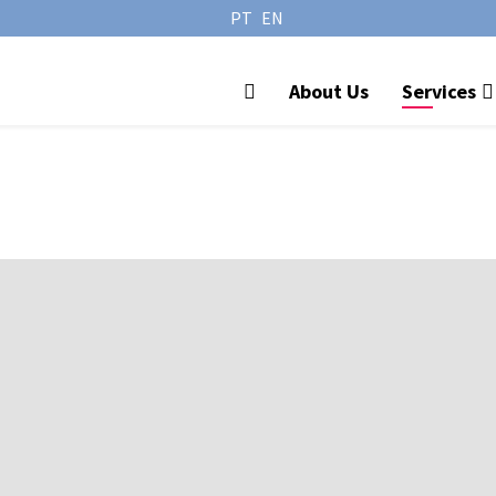
PT
EN
About Us
Services