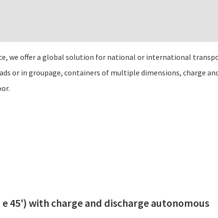
 we offer a global solution for national or international transpo
oads or in groupage, containers of multiple dimensions, charge a
oor.
0’ e 45') with charge and discharge autonomous