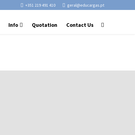
+351 219 491 410
geral@educargas.pt
Info
Quotation
Contact Us