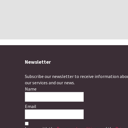
Newsletter
Subscribe our newsletter to receive information abo
our services and our news.
Name
Email